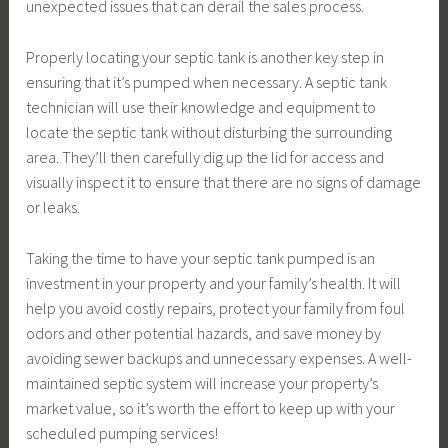
unexpected issues that can derail the sales process.
Properly locating your septic tank is another key step in
ensuring that it’s pumped when necessary. A septic tank
technician will use their knowledge and equipment to
locate the septic tank without disturbing the surrounding
area. They’ll then carefully dig up the lid for access and
visually inspect it to ensure that there are no signs of damage
or leaks.
Taking the time to have your septic tank pumped is an
investment in your property and your family’s health. It will
help you avoid costly repairs, protect your family from foul
odors and other potential hazards, and save money by
avoiding sewer backups and unnecessary expenses. A well-
maintained septic system will increase your property’s
market value, so it’s worth the effort to keep up with your
scheduled pumping services!