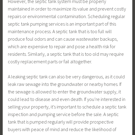
However, the septic tank system must be properly
maintained in order to maximize its value and prevent costly
repairs or environmental contamination. Scheduling regular
septic tank pumping services is an important part of this
maintenance process. A septic tank that is too full will
produce foul odors and can cause wastewater backups,
which are expensive to repair and pose a health risk for
residents. Similarly, a septic tank that is too old may require
costly replacement parts or fail altogether.
A leaking septic tank can also be very dangerous, as it could
leak raw sewage into the groundwater or nearby homes. If
the sewage is allowed to enter the groundwater supply, it
could lead to disease and even death. If you’re interested in
selling your property, it’s important to schedule a septic tank
inspection and pumping service before the sale. A septic
tank that is pumped regularly will provide prospective
buyers with peace of mind and reduce the likelihood of