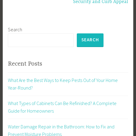
Security and Curb Appeal
Search
SEARCH
Recent Posts
What Are the Best Ways to Keep Pests Out of Your Home
Year-Round?
What Types of Cabinets Can Be Refinished? A Complete
Guide for Homeowners
Water Damage Repair in the Bathroom: How to Fix and
Prevent Moisture Problems