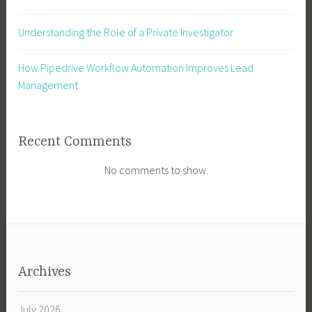
Understanding the Role of a Private Investigator
How Pipedrive Workflow Automation Improves Lead
Management
Recent Comments
No comments to show.
Archives
July 2026