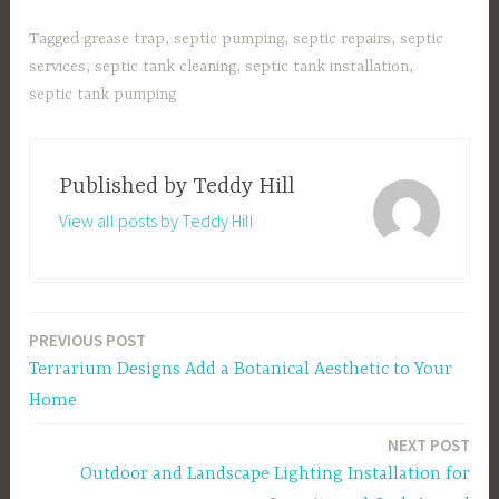
Tagged
grease trap
,
septic pumping
,
septic repairs
,
septic
services
,
septic tank cleaning
,
septic tank installation
,
septic tank pumping
Published by
Teddy Hill
View all posts by Teddy Hill
PREVIOUS POST
Post
Terrarium Designs Add a Botanical Aesthetic to Your
navigation
Home
NEXT POST
Outdoor and Landscape Lighting Installation for