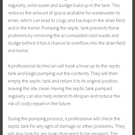
regularly, solid waste and sludge build up in the tank. This
reduces the amount of space available for wastewater to
enter, which can lead to clogs and backups in the drain field
and in the home. Pumping the septic tank prevents these
problems by removing the accumulated solid waste and
sludge before it has a chance to overflow into the drain field
and home.
A professional technician will hook a hose up to the septic
tank and begin pumping out the contents. They will then
empty the septic tank and return it to its original position,
leaving the site clean. Having the septic tank pumped
regularly can also help extend its lifespan and reduce the
risk of costly repairs in the future.
During the pumping process, a professional will check the
septic tank for any signs of damage or other problems. They
will also look for any leaks that need to be repaired. The