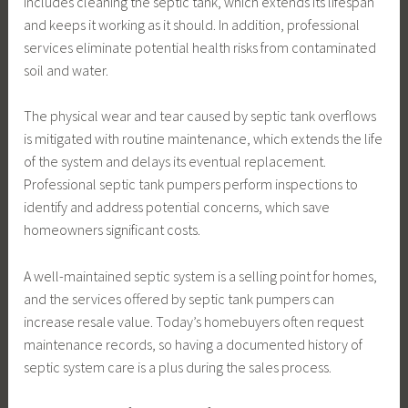
includes cleaning the septic tank, which extends its lifespan
and keeps it working as it should. In addition, professional
services eliminate potential health risks from contaminated
soil and water.
The physical wear and tear caused by septic tank overflows
is mitigated with routine maintenance, which extends the life
of the system and delays its eventual replacement.
Professional septic tank pumpers perform inspections to
identify and address potential concerns, which save
homeowners significant costs.
A well-maintained septic system is a selling point for homes,
and the services offered by septic tank pumpers can
increase resale value. Today’s homebuyers often request
maintenance records, so having a documented history of
septic system care is a plus during the sales process.