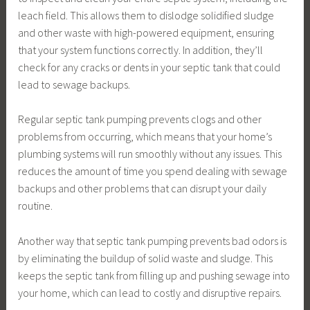
leach field. This allows them to dislodge solidified sludge
and other waste with high-powered equipment, ensuring
that your system functions correctly. In addition, they’ll
check for any cracks or dents in your septic tank that could
lead to sewage backups.
Regular septic tank pumping prevents clogs and other
problems from occurring, which means that your home’s
plumbing systems will run smoothly without any issues. This
reduces the amount of time you spend dealing with sewage
backups and other problems that can disrupt your daily
routine.
Another way that septic tank pumping prevents bad odors is
by eliminating the buildup of solid waste and sludge. This
keeps the septic tank from filling up and pushing sewage into
your home, which can lead to costly and disruptive repairs.