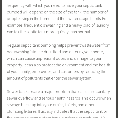
frequency with which you need to have your septic tank
pumped will depend on the size of the tank, the number of
people living in the home, and their water usage habits. For
example, frequent dishwashing and a heavy load of laundry
can tax the septic tank more quickly than normal.
Regular septic tank pumping helps prevent wastewater from
backwashing into the drain field and entering your home,
which can cause unpleasant odors and damage to your
property. It can also protect the environment and the health
of your family, employees, and customers by reducing the
amount of pollutants that enter the sewer system.
Sewer backups are a major problem that can cause sanitary
sewer overflow and serious health hazards. This occurs when
sewage backs up into your drains, toilets, and other
plumbing fixtures. It usually indicates that the septic tank or
the onsite sewage system has a blockage or problem. It is