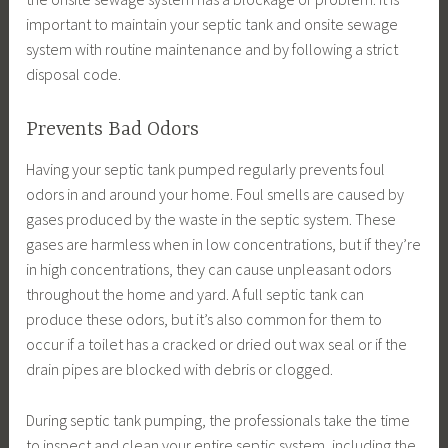
important to maintain your septic tank and onsite sewage
system with routine maintenance and by following a strict
disposal code.
Prevents Bad Odors
Having your septic tank pumped regularly prevents foul
odors in and around your home. Foul smells are caused by
gases produced by the waste in the septic system. These
gases are harmless when in low concentrations, but if they’re
in high concentrations, they can cause unpleasant odors
throughout the home and yard. A full septic tank can
produce these odors, but it’s also common for them to
occur if a toilet has a cracked or dried out wax seal or if the
drain pipes are blocked with debris or clogged.
During septic tank pumping, the professionals take the time
to inspect and clean your entire septic system, including the