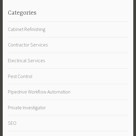
Categories
Cabinet Refinishing
Contractor Services
Electrical Services
Pest Control
Pipedrive Workflow Automation
Private Investigator
SEO