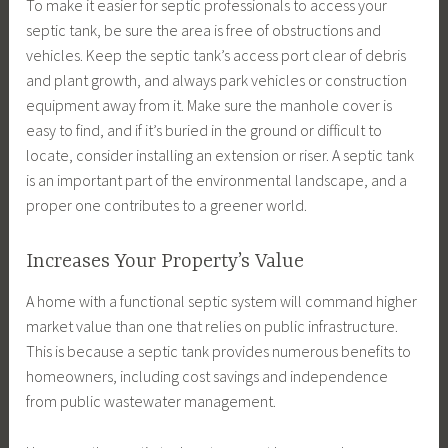
To make it easier for septic professionals to access your
septic tank, be sure the area is free of obstructions and
vehicles. Keep the septic tank’s access port clear of debris
and plant growth, and always park vehicles or construction
equipment away from it. Make sure the manhole cover is
easy to find, and if it’s buried in the ground or difficult to
locate, consider installing an extension or riser. A septic tank
is an important part of the environmental landscape, and a
proper one contributes to a greener world.
Increases Your Property’s Value
A home with a functional septic system will command higher
market value than one that relies on public infrastructure.
This is because a septic tank provides numerous benefits to
homeowners, including cost savings and independence
from public wastewater management.