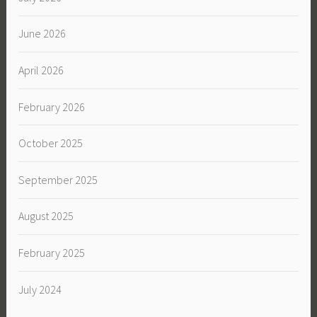
June 2026
April 2026
February 2026
October 2025
September 2025
August 2025
February 2025
July 2024