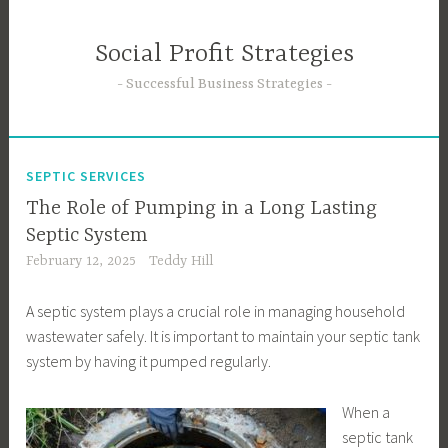
Skip
to
Social Profit Strategies
content
Successful Business Strategies
SEPTIC SERVICES
The Role of Pumping in a Long Lasting
Septic System
February 12, 2025
Teddy Hill
A septic system plays a crucial role in managing household
wastewater safely. It is important to maintain your septic tank
system by having it pumped regularly.
When a
septic tank