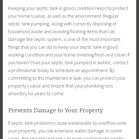
Keeping your septic tank in good condition helps to protect
your home’s value, as well as the environment. Regular
septic tank pumping, along with correctly disposing of
household waste and avoiding flushing items that can
damage the septic system, is one of the most important
things that you can do to keep your septic tank in good
working condition and your home smelling fresh and clean. If
you haven’t had your septic tank pumped in awhile, contact
a professional today to schedule an appointment. By
committing to this maintenance task, you can protect your
property’s value and ensure that your plumbing runs
smoothly for years to come.
Prevents Damage to Your Property
If septic tank problems cause wastewater to overflow onto
your property, you risk extensive water damage. In some
cases, the sewage leakage can even contaminate nearby