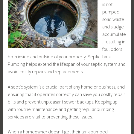
is not
pumped,
solid waste
and sludge
accumulate
, resulting in
foul odors
both inside and outside of your property. Septic Tank
Pumping helps extend the lifespan of your septic system and
avoid costly repairs and replacements.
A septic system is a crucial part of any home or business, and
ensuring that it operates correctly can save you costly repair
bills and prevent unpleasant sewer backups. Keeping up
with routine maintenance and getting regular pumping
services are vital to preventing these issues.
When a homeowner doesn’t get their tank pumped