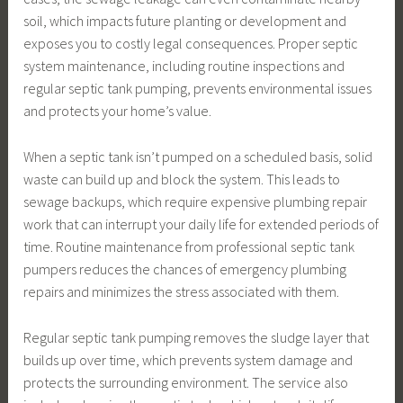
soil, which impacts future planting or development and
exposes you to costly legal consequences. Proper septic
system maintenance, including routine inspections and
regular septic tank pumping, prevents environmental issues
and protects your home’s value.
When a septic tank isn’t pumped on a scheduled basis, solid
waste can build up and block the system. This leads to
sewage backups, which require expensive plumbing repair
work that can interrupt your daily life for extended periods of
time. Routine maintenance from professional septic tank
pumpers reduces the chances of emergency plumbing
repairs and minimizes the stress associated with them.
Regular septic tank pumping removes the sludge layer that
builds up over time, which prevents system damage and
protects the surrounding environment. The service also