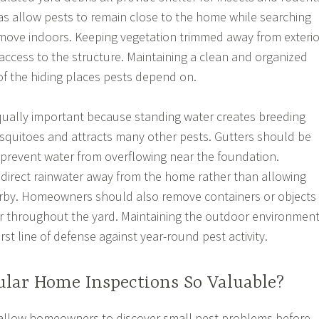
s allow pests to remain close to the home while searching
 move indoors. Keeping vegetation trimmed away from exterio
 access to the structure. Maintaining a clean and organized
f the hiding places pests depend on.
qually important because standing water creates breeding
squitoes and attracts many other pests. Gutters should be
 prevent water from overflowing near the foundation.
irect rainwater away from the home rather than allowing
rby. Homeowners should also remove containers or objects
er throughout the yard. Maintaining the outdoor environmen
irst line of defense against year-round pest activity.
lar Home Inspections So Valuable?
 allow homeowners to discover small pest problems before