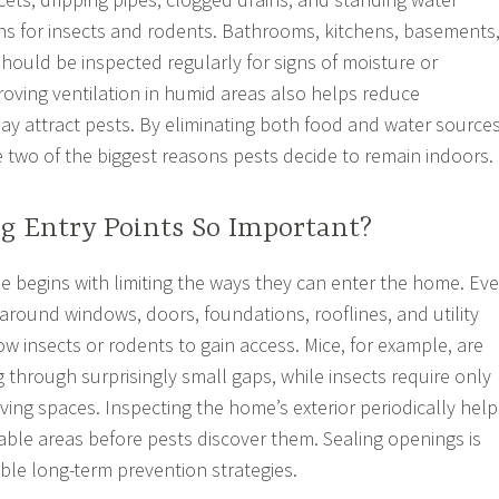
ons for insects and rodents. Bathrooms, kitchens, basements
ould be inspected regularly for signs of moisture or
oving ventilation in humid areas also helps reduce
y attract pests. By eliminating both food and water sources
wo of the biggest reasons pests decide to remain indoors.
ng Entry Points So Important?
e begins with limiting the ways they can enter the home. Ev
around windows, doors, foundations, rooflines, and utility
w insects or rodents to gain access. Mice, for example, are
 through surprisingly small gaps, while insects require only
living spaces. Inspecting the home’s exterior periodically help
rable areas before pests discover them. Sealing openings is
able long-term prevention strategies.