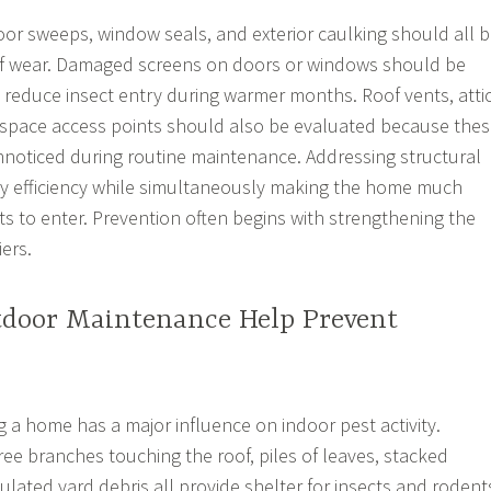
oor sweeps, window seals, and exterior caulking should all 
 of wear. Damaged screens on doors or windows should be
 reduce insect entry during warmer months. Roof vents, atti
 space access points should also be evaluated because the
nnoticed during routine maintenance. Addressing structural
y efficiency while simultaneously making the home much
sts to enter. Prevention often begins with strengthening the
ers.
door Maintenance Help Prevent
 a home has a major influence on indoor pest activity.
ee branches touching the roof, piles of leaves, stacked
lated yard debris all provide shelter for insects and rodent