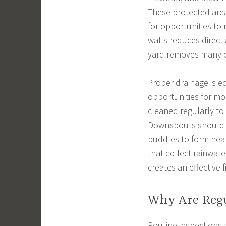
These protected area
for opportunities to
walls reduces direct
yard removes many o
Proper drainage is e
opportunities for mo
cleaned regularly to
Downspouts should d
puddles to form nea
that collect rainwat
creates an effective f
Why Are Regu
Routine inspections