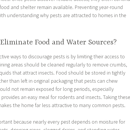
 food and shelter remain available. Preventing year-round
with understanding why pests are attracted to homes in the
Eliminate Food and Water Sources?
tive ways to discourage pests is by limiting their access to
ining areas should be cleaned regularly to remove crumbs,
iquids that attract insects. Food should be stored in tightly
her than left in original packaging that pests can chew
ould not remain exposed for long periods, especially
t provides an easy meal for rodents and insects. Taking thes
makes the home far less attractive to many common pests.
ortant because nearly every pest depends on moisture for
cets, dripping pipes, clogged drains, and standing water