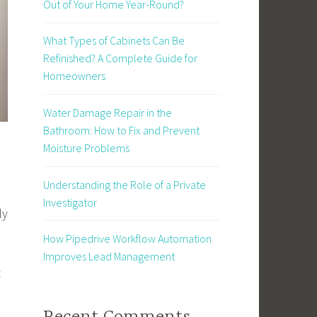
Out of Your Home Year-Round?
What Types of Cabinets Can Be
Refinished? A Complete Guide for
Homeowners
Water Damage Repair in the
Bathroom: How to Fix and Prevent
Moisture Problems
Understanding the Role of a Private
Investigator
ly
How Pipedrive Workflow Automation
Improves Lead Management
t