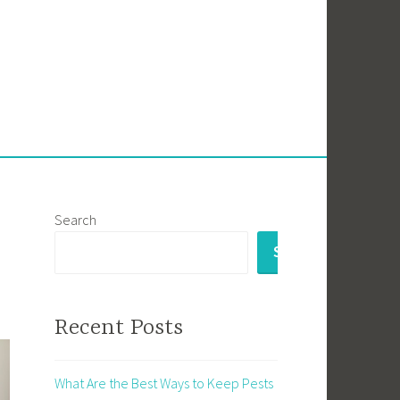
Search
SEARCH
Recent Posts
What Are the Best Ways to Keep Pests