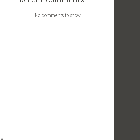
Recent Comments
No comments to show.
s.
m
ue