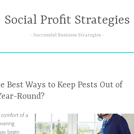
Social Profit Strategies
Successful Business Strategies
e Best Ways to Keep Pests Out of
Year-Round?
 comfort of a
overing
may begin