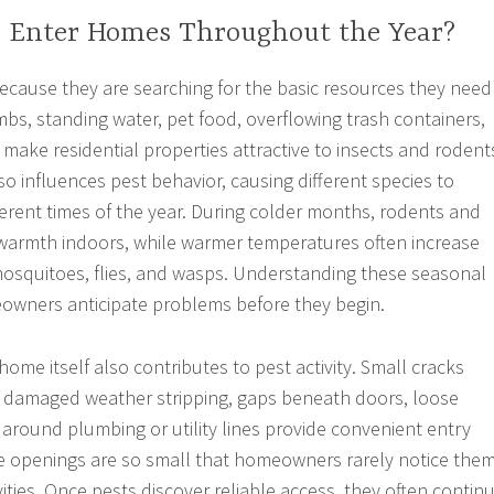
 Enter Homes Throughout the Year?
cause they are searching for the basic resources they need
mbs, standing water, pet food, overflowing trash containers,
make residential properties attractive to insects and rodent
o influences pest behavior, causing different species to
ferent times of the year. During colder months, rodents and
 warmth indoors, while warmer temperatures often increase
, mosquitoes, flies, and wasps. Understanding these seasonal
owners anticipate problems before they begin.
home itself also contributes to pest activity. Small cracks
 damaged weather stripping, gaps beneath doors, loose
 around plumbing or utility lines provide convenient entry
se openings are so small that homeowners rarely notice the
ities. Once pests discover reliable access, they often contin