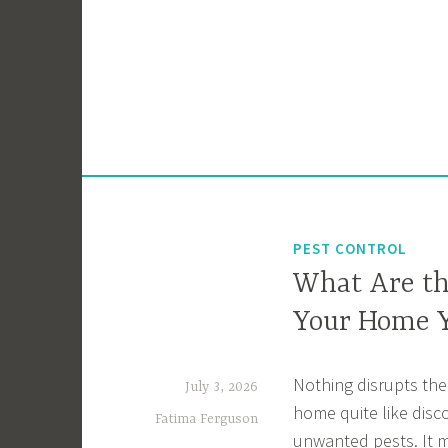
Skip
to
content
PEST CONTROL
What Are th
Your Home 
Nothing disrupts the
July 3, 2026
home quite like disc
Fatima Ferguson
unwanted pests. It 