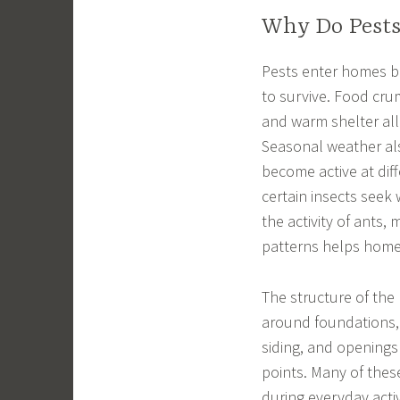
Why Do Pests
Pests enter homes be
to survive. Food cru
and warm shelter all 
Seasonal weather als
become active at dif
certain insects seek
the activity of ants
patterns helps home
The structure of the 
around foundations,
siding, and openings
points. Many of the
during everyday activ