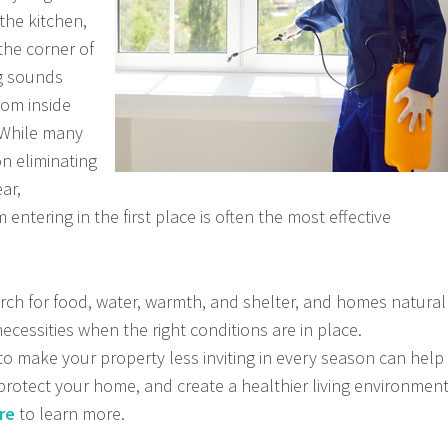
 the kitchen,
the corner of
ng sounds
rom inside
. While many
 eliminating
ar,
entering in the first place is often the most effective
rch for food, water, warmth, and shelter, and homes natural
necessities when the right conditions are in place.
 make your property less inviting in every season can help
 protect your home, and create a healthier living environmen
re
to learn more.