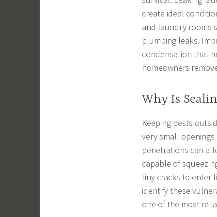
create ideal conditi
and laundry rooms sh
plumbing leaks. Impr
condensation that ma
homeowners remove t
Why Is Seali
Keeping pests outsid
very small openings 
penetrations can allo
capable of squeezing
tiny cracks to enter 
identify these vulne
one of the most reli