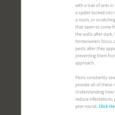
with a trail of ants in
a spider tucked into 
a room, or scratchi
that seem to come f
the walls after dark
homeowners focus on
pests after they appe
preventing them from 
approach.
Pests constantly sea
provide all of these 
Understanding how to
reduce infestations,
year-round.
Click He