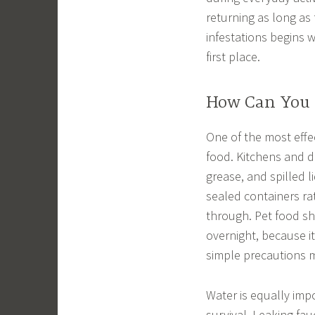
returning as long as
infestations begins 
first place.
How Can You 
One of the most effec
food. Kitchens and d
grease, and spilled l
sealed containers rat
through. Pet food sh
overnight, because i
simple precautions 
Water is equally imp
survival. Leaking fau