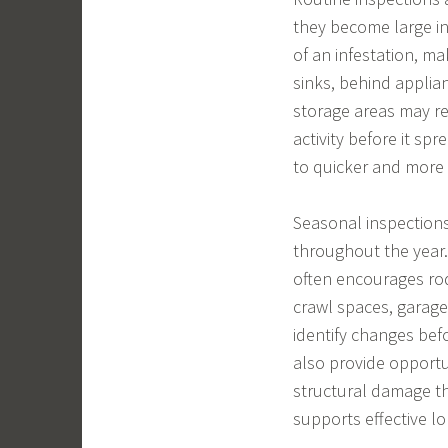
they become large in
of an infestation, m
sinks, behind applian
storage areas may re
activity before it sp
to quicker and more 
Seasonal inspections
throughout the year.
often encourages rod
crawl spaces, garag
identify changes bef
also provide opportu
structural damage th
supports effective l