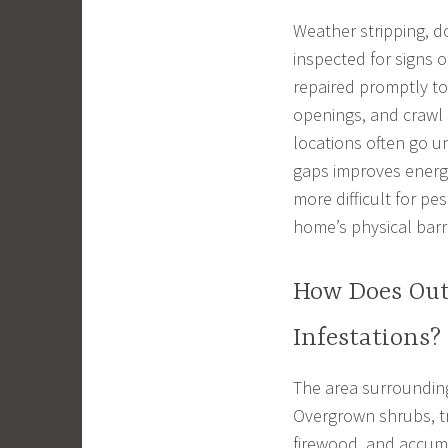
Weather stripping, d
inspected for signs
repaired promptly to
openings, and crawl
locations often go u
gaps improves energ
more difficult for pe
home’s physical barri
How Does Out
Infestations?
The area surrounding
Overgrown shrubs, tr
firewood, and accumu