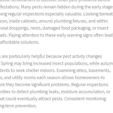
festations. Many pests remain hidden during the early stage
aking regular inspections especially valuable. Looking benea
ces, inside cabinets, around plumbing fixtures, and within
veal droppings, nests, damaged food packaging, or insect
reads. Paying attention to these early warning signs often lead
affordable solutions.
 are particularly helpful because pest activity changes
 Spring may bring increased insect populations, while autu
ents to seek shelter indoors. Examining attics, basements,
es, and utility rooms each season allows homeowners to
ore they become significant problems. Regular inspections
nities to detect plumbing leaks, moisture accumulation, or
at could eventually attract pests. Consistent monitoring
ong-term prevention.