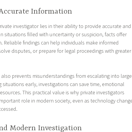
 Accurate Information
ivate investigator lies in their ability to provide accurate and
In situations filled with uncertainty or suspicion, facts offer
on. Reliable findings can help individuals make informed
solve disputes, or prepare for legal proceedings with greater
 also prevents misunderstandings from escalating into large
ng situations early, investigations can save time, emotional
resources. This practical value is why private investigators
important role in modern society, even as technology chang
ccessed.
nd Modern Investigation