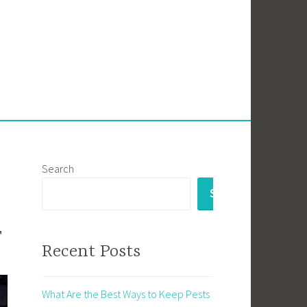
Search
SEARCH
r
Recent Posts
What Are the Best Ways to Keep Pests