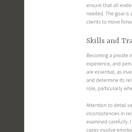
ensure that all evide
needed. The goal is a
clients to move forw
Skills and Tr
Becoming a private in
experience, and perso
are essential, as in
and determine its re
role, particularly wh
Attention to detail s
inconsistencies in re
examined carefully. 
cases involve emotion