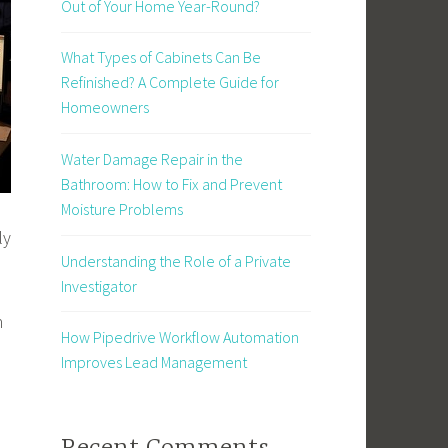
Out of Your Home Year-Round?
What Types of Cabinets Can Be
Refinished? A Complete Guide for
Homeowners
Water Damage Repair in the
Bathroom: How to Fix and Prevent
Moisture Problems
ly
Understanding the Role of a Private
Investigator
n
How Pipedrive Workflow Automation
Improves Lead Management