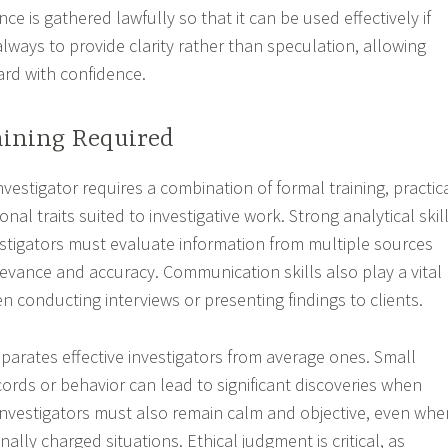
nce is gathered lawfully so that it can be used effectively if
lways to provide clarity rather than speculation, allowing
ard with confidence.
aining Required
vestigator requires a combination of formal training, practic
nal traits suited to investigative work. Strong analytical skil
vestigators must evaluate information from multiple sources
levance and accuracy. Communication skills also play a vital
en conducting interviews or presenting findings to clients.
eparates effective investigators from average ones. Small
cords or behavior can lead to significant discoveries when
Investigators must also remain calm and objective, even whe
ally charged situations. Ethical judgment is critical, as