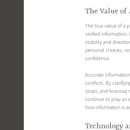
The Value of
The true value of a pr
verified information. 
stability and directi
personal choices, re
confidence.
Accurate information
conflicts. By clarifyi
strain, and financial 
continue to play an 
how information is a
Technology a