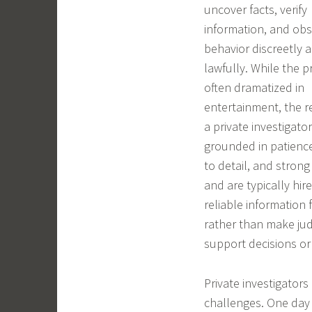
uncover facts, verify
information, and ob
behavior discreetly 
lawfully. While the p
often dramatized in
entertainment, the r
a private investigator
grounded in patience
to detail, and stron
and are typically hir
reliable information 
rather than make jud
support decisions or 
Private investigator
challenges. One day