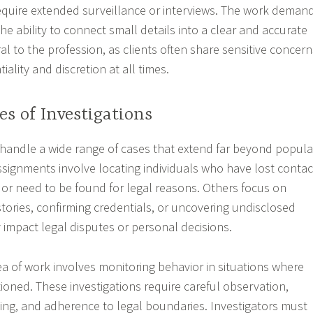
equire extended surveillance or interviews. The work deman
 the ability to connect small details into a clear and accurate
tral to the profession, as clients often share sensitive concern
iality and discretion at all times.
 of Investigations
s handle a wide range of cases that extend far beyond popula
signments involve locating individuals who have lost contac
or need to be found for legal reasons. Others focus on
stories, confirming credentials, or uncovering undisclosed
 impact legal disputes or personal decisions.
 of work involves monitoring behavior in situations where
ioned. These investigations require careful observation,
ing, and adherence to legal boundaries. Investigators must