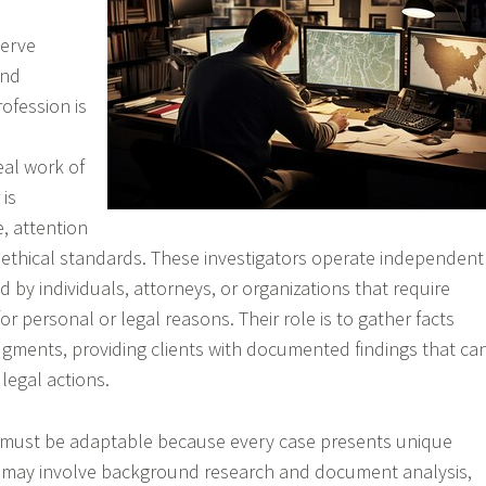
serve
and
rofession is
eal work of
 is
, attention
g ethical standards. These investigators operate independent
ed by individuals, attorneys, or organizations that require
for personal or legal reasons. Their role is to gather facts
gments, providing clients with documented findings that ca
legal actions.
s must be adaptable because every case presents unique
 may involve background research and document analysis,