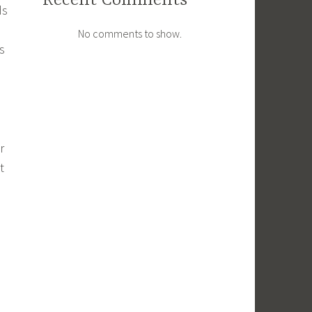
Recent Comments
ds
No comments to show.
s
r
t