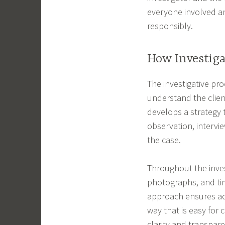
everyone involved a
responsibly.
How Investig
The investigative pro
understand the clien
develops a strategy t
observation, intervi
the case.
Throughout the inves
photographs, and tim
approach ensures acc
way that is easy for 
clarity and transpar