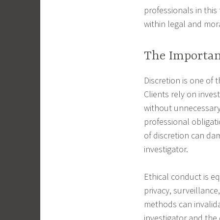
professionals in thi
within legal and mor
The Importan
Discretion is one of t
Clients rely on inves
without unnecessary 
professional obligati
of discretion can da
investigator.
Ethical conduct is e
privacy, surveillance
methods can invalid
investigator and the 