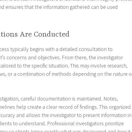
nd ensures that the information gathered can be used
ations Are Conducted
cess typically begins with a detailed consultation to
t’s concerns and objectives. From there, the investigator
ailored to the specific situation. This may involve research,
ews, or a combination of methods depending on the nature o
tigation, careful documentation is maintained. Notes,
elines help create a clear record of findings. This organized
uracy and allows the investigator to present information in
clients to understand. Professional investigators prioritize
ency so clients know exactly what was discovered and how it