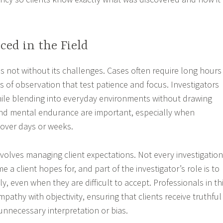
ced in the Field
 is not without its challenges. Cases often require long hours
 of observation that test patience and focus. Investigators
ile blending into everyday environments without drawing
and mental endurance are important, especially when
over days or weeks.
volves managing client expectations. Not every investigation
a client hopes for, and part of the investigator’s role is to
y, even when they are difficult to accept. Professionals in th
pathy with objectivity, ensuring that clients receive truthful
unnecessary interpretation or bias.