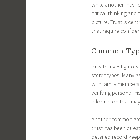
while another may r
critical thinking and
picture. Trust is cen
that require confident
Common Types
Private investigator
stereotypes. Many as
with family members 
verifying personal hi
information that may
Another common area
trust has been quest
detailed record keep