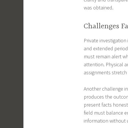
was obtained.
Challenges Fa
Private investigation
and extended periods
must remain alert wh
attention. Physical 
assignments stretch 
Another challenge in
produces the outcome 
present facts honestl
field must balance em
information without 