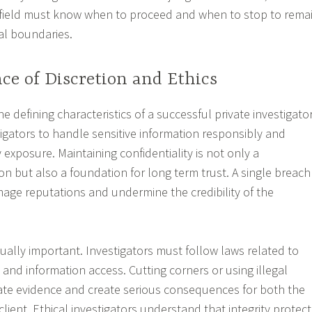
s field must know when to proceed and when to stop to rema
al boundaries.
ce of Discretion and Ethics
he defining characteristics of a successful private investigator
tigators to handle sensitive information responsibly and
exposure. Maintaining confidentiality is not only a
on but also a foundation for long term trust. A single breach
mage reputations and undermine the credibility of the
qually important. Investigators must follow laws related to
, and information access. Cutting corners or using illegal
ate evidence and create serious consequences for both the
client. Ethical investigators understand that integrity protect