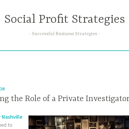
Social Profit Strategies
Successful Business Strategies
TOR
g the Role of a Private Investigato
r Nashville
ined to