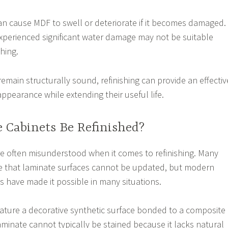
n cause MDF to swell or deteriorate if it becomes damaged.
xperienced significant water damage may not be suitable
shing.
main structurally sound, refinishing can provide an effectiv
ppearance while extending their useful life.
 Cabinets Be Refinished?
e often misunderstood when it comes to refinishing. Many
that laminate surfaces cannot be updated, but modern
s have made it possible in many situations.
ature a decorative synthetic surface bonded to a composite
aminate cannot typically be stained because it lacks natural