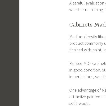
A careful evaluation
whether refinishing i
Cabinets Mad
Medium density fiber
product commonly us
finished with paint, 
Painted MDF cabinets
in good condition. Su
imperfections, sandin
One advantage of MD
attractive painted f
solid wood.