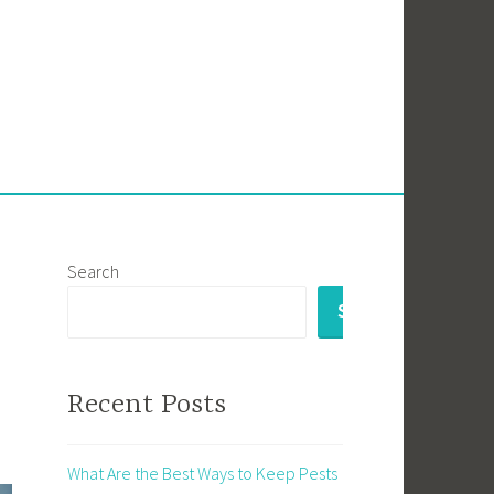
Search
SEARCH
Recent Posts
What Are the Best Ways to Keep Pests