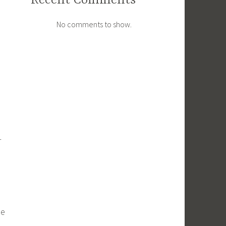
Recent Comments
No comments to show.
r
se