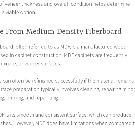
 of veneer thickness and overall condition helps determine
s a viable option.
e From Medium Density Fiberboard
board, often referred to as MDF, is a manufactured wood
ed in cabinet construction. MDF cabinets are frequently
laminate, or veneer surfaces.
 can often be refinished successfully if the material remains
rface preparation typically involves cleaning, repairing mino
g, priming, and repainting.
F is its smooth and consistent surface, which can produce
inishes. However, MDF does have limitations when compared 