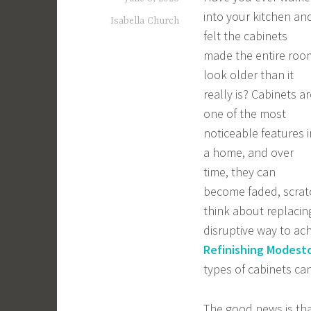
into your kitchen an
Isabella Church
felt the cabinets
made the entire roo
look older than it
really is? Cabinets ar
one of the most
noticeable features i
a home, and over
time, they can
become faded, scrat
think about replacing
disruptive way to ac
Refinishing Modest
types of cabinets can
The good news is tha