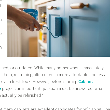
d
m
e
n
ched, or outdated. While many homeowners immediately
 them, refinishing often offers a more affordable and less
hieve a fresh look. However, before starting
Cabinet
o
project, an important question must be answered: what
 actually be refinished?
t many cabinets are excellent candidates for refinishing. The