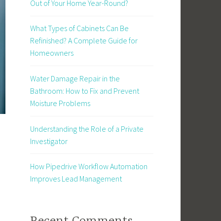
Out of Your Home Year-Round?
What Types of Cabinets Can Be
Refinished? A Complete Guide for
Homeowners
Water Damage Repair in the
Bathroom: How to Fix and Prevent
Moisture Problems
Understanding the Role of a Private
Investigator
How Pipedrive Workflow Automation
Improves Lead Management