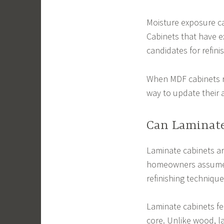
Moisture exposure ca
Cabinets that have e
candidates for refini
When MDF cabinets re
way to update their a
Can Laminate
Laminate cabinets ar
homeowners assume 
refinishing technique
Laminate cabinets fe
core. Unlike wood, l