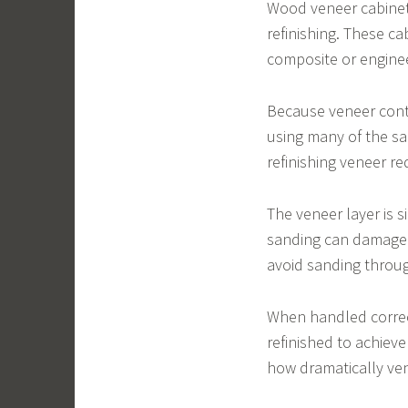
Wood veneer cabinet
refinishing. These ca
composite or engine
Because veneer conta
using many of the s
refinishing veneer re
The veneer layer is 
sanding can damage t
avoid sanding throu
When handled correct
refinished to achie
how dramatically ven