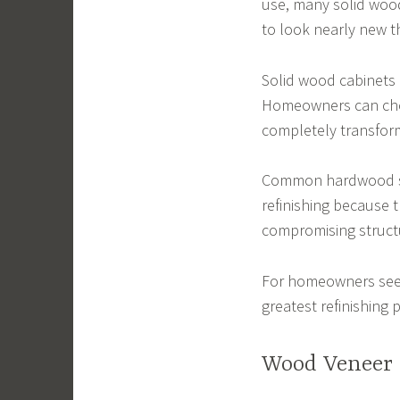
use, many solid wood 
to look nearly new t
Solid wood cabinets a
Homeowners can choo
completely transfor
Common hardwood spe
refinishing because 
compromising structu
For homeowners seek
greatest refinishing p
Wood Veneer 