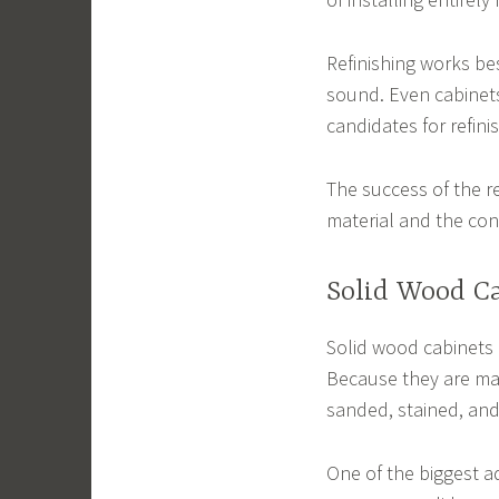
Refinishing works be
sound. Even cabinets
candidates for refini
The success of the r
material and the cond
Solid Wood Ca
Solid wood cabinets 
Because they are mad
sanded, stained, and
One of the biggest ad