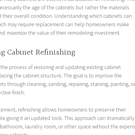
ecessarily the age of the cabinets but rather the materials
 their overall condition. Understanding which cabinets can
hich may require replacement can help homeowners make
nd maximize the value of their remodeling investment.
g Cabinet Refinishing
s the process of restoring and updating existing cabinet
acing the cabinet structure. The goal is to improve the
s through cleaning, sanding, repairing, staining, painting, o
tive finish.
cement, refinishing allows homeowners to preserve their
ile giving it an updated look. This approach can dramatically
, bathroom, laundry room, or other space without the expen
 new cabinets.