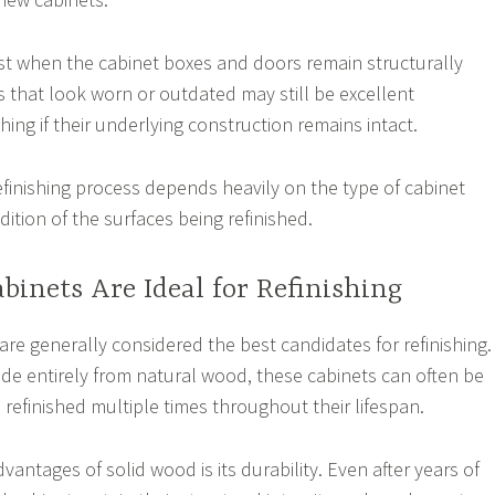
st when the cabinet boxes and doors remain structurally
 that look worn or outdated may still be excellent
shing if their underlying construction remains intact.
efinishing process depends heavily on the type of cabinet
ition of the surfaces being refinished.
binets Are Ideal for Refinishing
are generally considered the best candidates for refinishing.
e entirely from natural wood, these cabinets can often be
 refinished multiple times throughout their lifespan.
vantages of solid wood is its durability. Even after years of