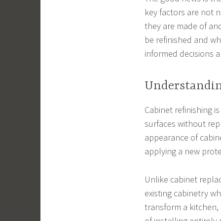
key factors are not n
they are made of and
be refinished and w
informed decisions a
Understandin
Cabinet refinishing i
surfaces without repl
appearance of cabinet
applying a new protec
Unlike cabinet repla
existing cabinetry wh
transform a kitchen
of installing entirely