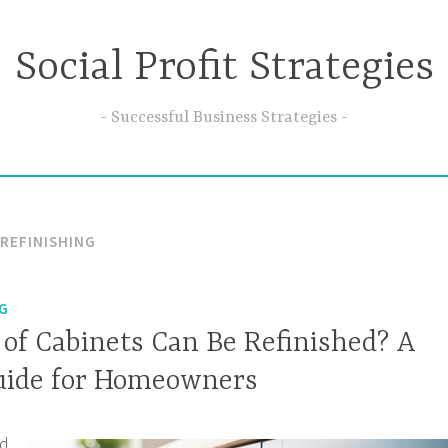
Social Profit Strategies
Successful Business Strategies
 REFINISHING
NG
of Cabinets Can Be Refinished? A
uide for Homeowners
ed