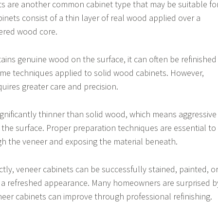
s are another common cabinet type that may be suitable fo
binets consist of a thin layer of real wood applied over a
ered wood core.
ins genuine wood on the surface, it can often be refinished
ame techniques applied to solid wood cabinets. However,
quires greater care and precision.
significantly thinner than solid wood, which means aggressive
he surface. Proper preparation techniques are essential to
gh the veneer and exposing the material beneath.
ly, veneer cabinets can be successfully stained, painted, o
ve a refreshed appearance. Many homeowners are surprised b
eer cabinets can improve through professional refinishing.