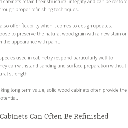
cabinets retain their structural integrity and can be restor
hrough proper refinishing techniques.
lso offer flexibility when it comes to design updates.
se to preserve the natural wood grain with a new stain or
m the appearance with paint.
cies used in cabinetry respond particularly well to
they can withstand sanding and surface preparation without
ral strength.
ing long term value, solid wood cabinets often provide the
otential.
Cabinets Can Often Be Refinished