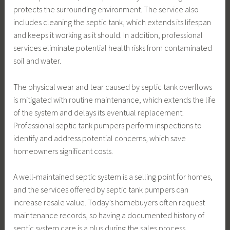
protects the surrounding environment. The service also
includes cleaning the septic tank, which extends its lifespan
and keeps it working as it should. In addition, professional
services eliminate potential health risks from contaminated
soil and water.
The physical wear and tear caused by septic tank overflows
is mitigated with routine maintenance, which extends the life
of the system and delays its eventual replacement.
Professional septic tank pumpers perform inspections to
identify and address potential concerns, which save
homeowners significant costs.
A well-maintained septic system is a selling point for homes,
and the services offered by septic tank pumpers can
increase resale value. Today’s homebuyers often request
maintenance records, so having a documented history of
septic system care is a plus during the sales process.