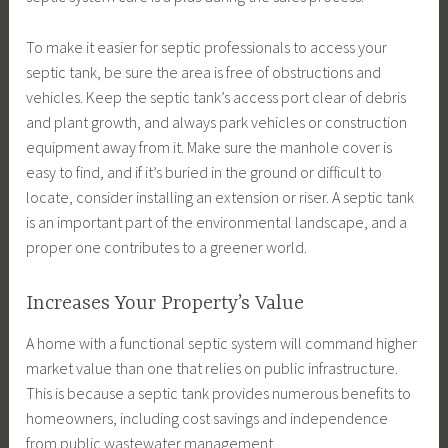
To make it easier for septic professionals to access your
septic tank, be sure the area is free of obstructions and
vehicles. Keep the septic tank’s access port clear of debris
and plant growth, and always park vehicles or construction
equipment away from it. Make sure the manhole cover is
easy to find, and if it’s buried in the ground or difficult to
locate, consider installing an extension or riser. A septic tank
is an important part of the environmental landscape, and a
proper one contributes to a greener world.
Increases Your Property’s Value
A home with a functional septic system will command higher
market value than one that relies on public infrastructure.
This is because a septic tank provides numerous benefits to
homeowners, including cost savings and independence
from public wastewater management.