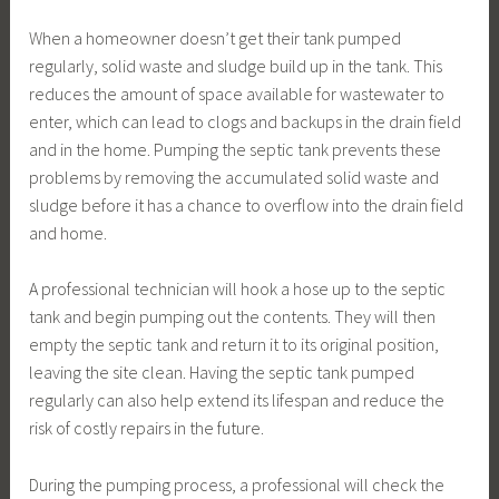
When a homeowner doesn’t get their tank pumped
regularly, solid waste and sludge build up in the tank. This
reduces the amount of space available for wastewater to
enter, which can lead to clogs and backups in the drain field
and in the home. Pumping the septic tank prevents these
problems by removing the accumulated solid waste and
sludge before it has a chance to overflow into the drain field
and home.
A professional technician will hook a hose up to the septic
tank and begin pumping out the contents. They will then
empty the septic tank and return it to its original position,
leaving the site clean. Having the septic tank pumped
regularly can also help extend its lifespan and reduce the
risk of costly repairs in the future.
During the pumping process, a professional will check the