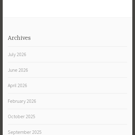
Archives
July 2026
June 2026
April 2026
February 2026
October 2025
September 2025