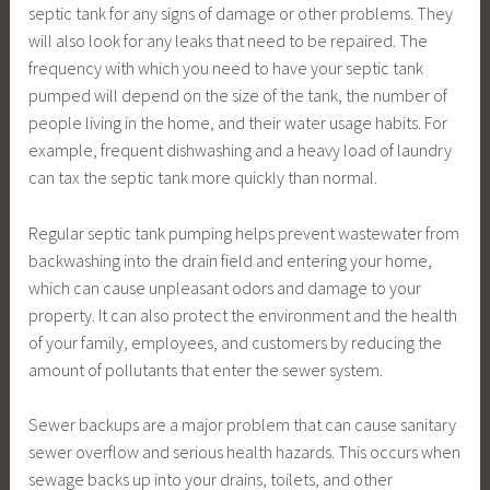
septic tank for any signs of damage or other problems. They
will also look for any leaks that need to be repaired. The
frequency with which you need to have your septic tank
pumped will depend on the size of the tank, the number of
people living in the home, and their water usage habits. For
example, frequent dishwashing and a heavy load of laundry
can tax the septic tank more quickly than normal.
Regular septic tank pumping helps prevent wastewater from
backwashing into the drain field and entering your home,
which can cause unpleasant odors and damage to your
property. It can also protect the environment and the health
of your family, employees, and customers by reducing the
amount of pollutants that enter the sewer system.
Sewer backups are a major problem that can cause sanitary
sewer overflow and serious health hazards. This occurs when
sewage backs up into your drains, toilets, and other