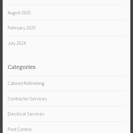
August 2025
February 2025
July 2024
Categories
Cabinet Refinishing
Contractor Services
Electrical Services
Pest Control