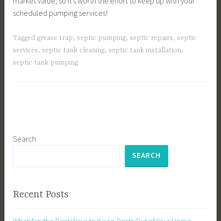
market value, so it’s worth the effort to keep up with your
scheduled pumping services!
Tagged
grease trap
,
septic pumping
,
septic repairs
,
septic
services
,
septic tank cleaning
,
septic tank installation
,
septic tank pumping
Search
SEARCH
Recent Posts