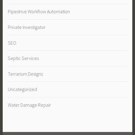
Pipedrive Workflow Automation
Private Investigator
SEO
Septic Services
Terrarium Designs
Uncategorized
Water Damage Repair