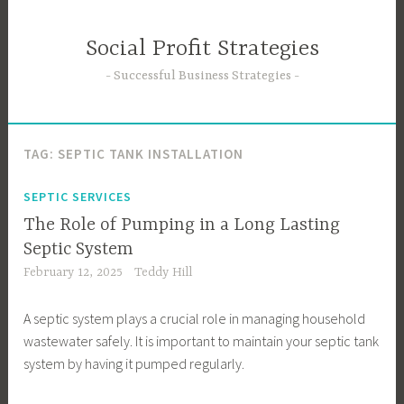
Skip
to
Social Profit Strategies
content
Successful Business Strategies
TAG:
SEPTIC TANK INSTALLATION
SEPTIC SERVICES
The Role of Pumping in a Long Lasting
Septic System
February 12, 2025
Teddy Hill
A septic system plays a crucial role in managing household
wastewater safely. It is important to maintain your septic tank
system by having it pumped regularly.