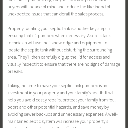
buyers with peace of mind and reduce the likelihood of
unexpected issues that can derail the sales process.
Properly locating your septic tank is another key step in
ensuring that it’s pumped when necessary. A septic tank
technician will use their knowledge and equipment to
locate the septic tank without disturbing the surrounding
area. They’ll then carefully dig up the lid for access and
visually inspect it to ensure that there are no signs of damage
or leaks.
Taking the time to have your septic tank pumped is an
investment in your property and your family’s health. It will
help you avoid costly repairs, protect your family from foul
odors and other potential hazards, and save money by
avoiding sewer backups and unnecessary expenses. A well-
maintained septic system will increase your property’s