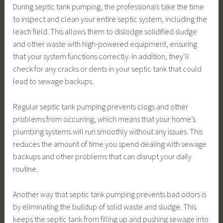
During septic tank pumping, the professionals take the time
to inspect and clean your entire septic system, including the
leach field. This allows them to dislodge solidified sludge
and other waste with high-powered equipment, ensuring
that your system functions correctly. In addition, they’ll
check for any cracks or dents in your septic tank that could
lead to sewage backups.
Regular septic tank pumping prevents clogs and other
problems from occurring, which means that your home’s
plumbing systems will run smoothly without any issues. This
reduces the amount of time you spend dealing with sewage
backups and other problems that can disrupt your daily
routine.
Another way that septic tank pumping prevents bad odors is
by eliminating the buildup of solid waste and sludge. This
keeps the septic tank from filling up and pushing sewage into