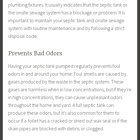
plumbing fixtures. It usually indicates that the septic tank or
the onsite sewage system has a blockage or problem. It is
important to maintain your septic tank and onsite sewage
system with routine maintenance and by following a strict
disposal code.
Prevents Bad Odors
Having your septic tank pumped regularly prevents foul
odors in and around your home. Foul smells are caused by
gases produced by the waste in the septic system. These
gases are harmless when in low concentrations, but if they’re
in high concentrations, they can cause unpleasant odors
throughout the home and yard. A full septic tank can
produce these odors, but it’s also common for them to
occur if a toilet has a cracked or dried out wax seal or if the
drain pipes are blocked with debris or clogged.