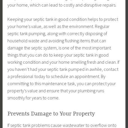
your home, which can lead to costly and disruptive repairs.
Keeping your septic tank in good condition helps to protect
your home’s value, as well as the environment. Regular
septic tank pumping, along with correctly disposing of
household waste and avoiding flushing items that can
damage the septic system, is one of the most important
things that you can do to keep your septic tank in good
working condition and your home smelling fresh and clean. If
you haven’t had your septic tank pumped in awhile, contact
a professional today to schedule an appointment. By
committing to this maintenance task, you can protect your
property’s value and ensure that your plumbing runs
smoothly for years to come.
Prevents Damage to Your Property
If septic tank problems cause wastewater to overflow onto