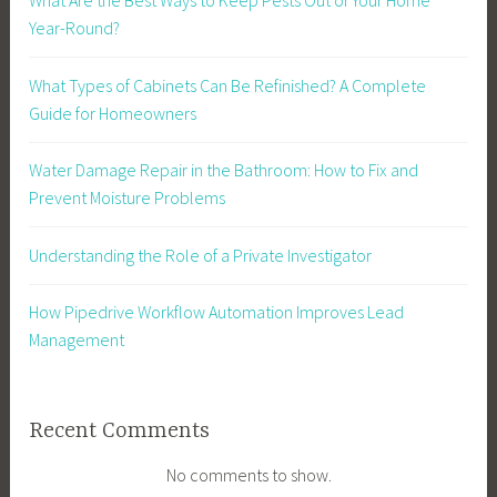
What Are the Best Ways to Keep Pests Out of Your Home
Year-Round?
What Types of Cabinets Can Be Refinished? A Complete
Guide for Homeowners
Water Damage Repair in the Bathroom: How to Fix and
Prevent Moisture Problems
Understanding the Role of a Private Investigator
How Pipedrive Workflow Automation Improves Lead
Management
Recent Comments
No comments to show.