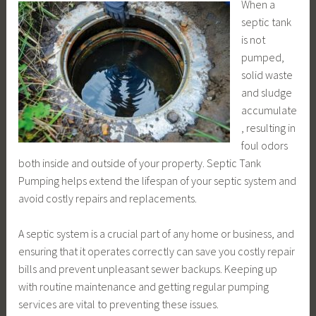
When a
septic tank
is not
pumped,
solid waste
and sludge
accumulate
, resulting in
foul odors
both inside and outside of your property. Septic Tank
Pumping helps extend the lifespan of your septic system and
avoid costly repairs and replacements.
A septic system is a crucial part of any home or business, and
ensuring that it operates correctly can save you costly repair
bills and prevent unpleasant sewer backups. Keeping up
with routine maintenance and getting regular pumping
services are vital to preventing these issues.