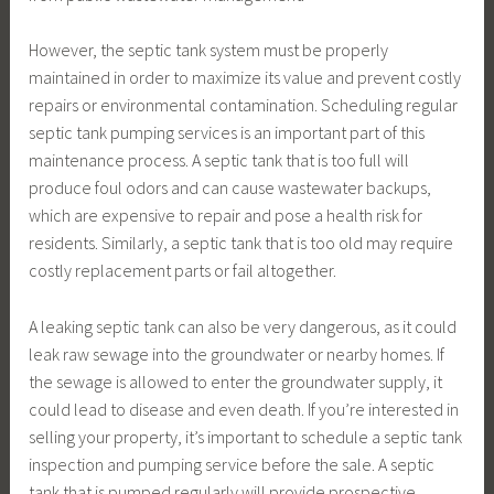
However, the septic tank system must be properly
maintained in order to maximize its value and prevent costly
repairs or environmental contamination. Scheduling regular
septic tank pumping services is an important part of this
maintenance process. A septic tank that is too full will
produce foul odors and can cause wastewater backups,
which are expensive to repair and pose a health risk for
residents. Similarly, a septic tank that is too old may require
costly replacement parts or fail altogether.
A leaking septic tank can also be very dangerous, as it could
leak raw sewage into the groundwater or nearby homes. If
the sewage is allowed to enter the groundwater supply, it
could lead to disease and even death. If you’re interested in
selling your property, it’s important to schedule a septic tank
inspection and pumping service before the sale. A septic
tank that is pumped regularly will provide prospective