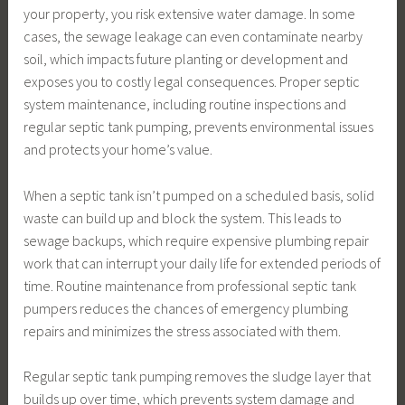
your property, you risk extensive water damage. In some
cases, the sewage leakage can even contaminate nearby
soil, which impacts future planting or development and
exposes you to costly legal consequences. Proper septic
system maintenance, including routine inspections and
regular septic tank pumping, prevents environmental issues
and protects your home’s value.
When a septic tank isn’t pumped on a scheduled basis, solid
waste can build up and block the system. This leads to
sewage backups, which require expensive plumbing repair
work that can interrupt your daily life for extended periods of
time. Routine maintenance from professional septic tank
pumpers reduces the chances of emergency plumbing
repairs and minimizes the stress associated with them.
Regular septic tank pumping removes the sludge layer that
builds up over time, which prevents system damage and